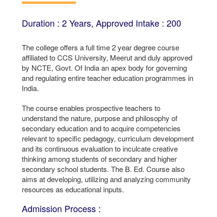
Duration : 2 Years, Approved Intake : 200
The college offers a full time 2 year degree course
affiliated to CCS University, Meerut and duly approved
by NCTE, Govt. Of India an apex body for governing
and regulating entire teacher education programmes in
India.
The course enables prospective teachers to
understand the nature, purpose and philosophy of
secondary education and to acquire competencies
relevant to specific pedagogy, curriculum development
and its continuous evaluation to inculcate creative
thinking among students of secondary and higher
secondary school students. The B. Ed. Course also
aims at developing, utilizing and analyzing community
resources as educational inputs.
Admission Process :