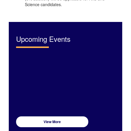
Science candidates.
Upcoming Events
View More