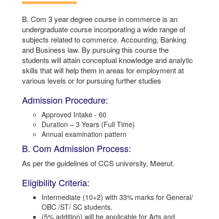
B. Com 3 year degree course in commerce is an
undergraduate course incorporating a wide range of
subjects related to commerce. Accounting, Banking
and Business law. By pursuing this course the
students will attain conceptual knowledge and analytic
skills that will help them in areas for employment at
various levels or for pursuing further studies
Admission Procedure:
Approved Intake - 60
Duration – 3 Years (Full Time)
Annual examination pattern
B. Com Admission Process:
As per the guidelines of CCS university, Meerut.
Eligibility Criteria:
Intermediate (10+2) with 33% marks for General/
OBC /ST/ SC students.
(5% addition) will be applicable for Arts and