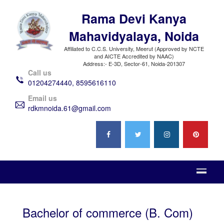
Rama Devi Kanya
Mahavidyalaya, Noida
Affiliated to C.C.S. University, Meerut (Approved by NCTE
and AICTE Accredited by NAAC)
Address:- E-3D, Sector-61, Noida-201307
Call us
01204274440, 8595616110
Email us
rdkmnoida.61@gmail.com
Bachelor of commerce (B. Com)